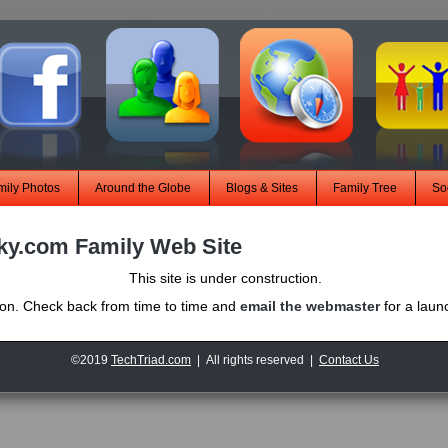
mily Photos
Around the Globe
Blogs & Sites
Family Tree
Soc
ky.com Family Web Site
This site is under construction.
oon. Check back from time to time and
email the webmaster
for a lau
©2019
TechTriad.com
| All rights reserved |
Contact Us