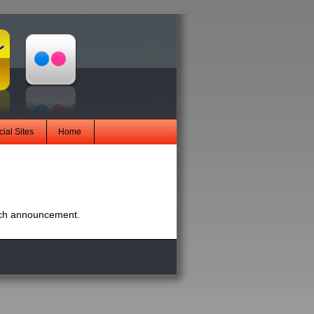
ial Sites
Home
nch announcement.