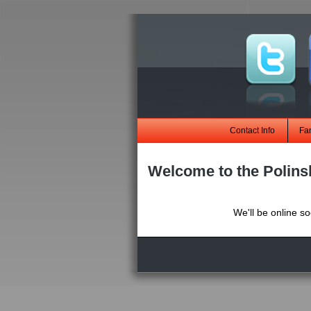
Contact Info
Fa
Welcome to the Polins
We'll be online s